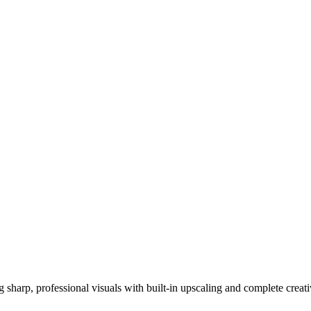
ng sharp, professional visuals with built-in upscaling and complete creat