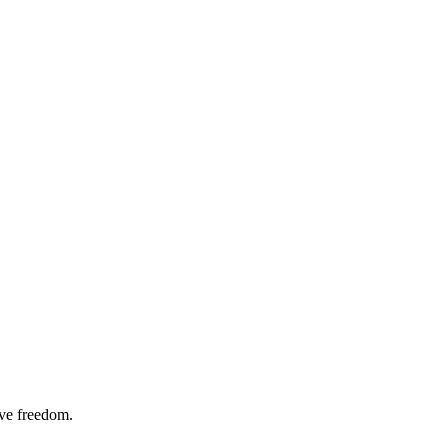
ive freedom.