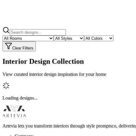
Clear Filters
Interior Design Collection
View curated interior design inspiration for your home
Loading designs...
Artevia lets you transform interiors through style promptsco, deliveri