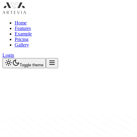
Home
Features
Example
Pricing
Gallery
Login
Toggle theme
Browse Designs