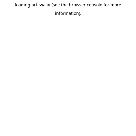
loading
artevia.ai
(see the
browser console
for more
information).