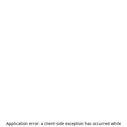
Application error: a
client
-side exception has occurred while