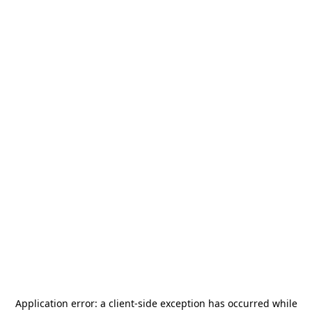
Application error: a
client
-side exception has occurred while