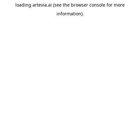
loading
artevia.ai
(see the
browser console
for more
information).