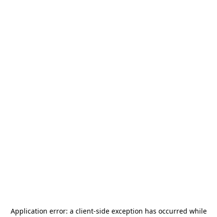
Application error: a
client
-side exception has occurred while