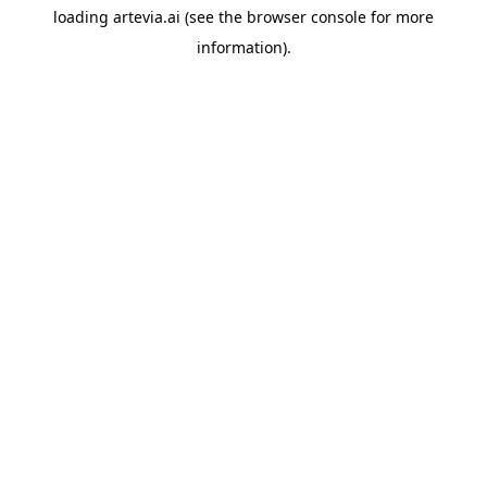
loading
artevia.ai
(see the
browser console
for more
information).