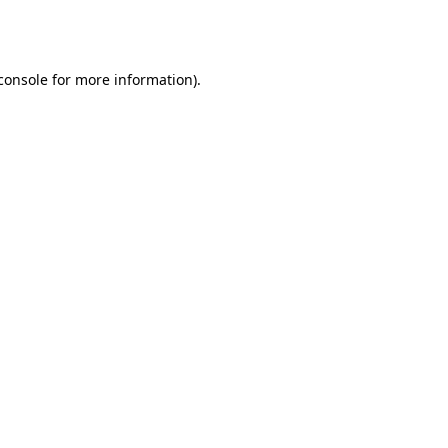
console
for more information).