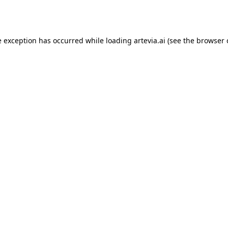
e exception has occurred while loading
artevia.ai
(see the
browser 