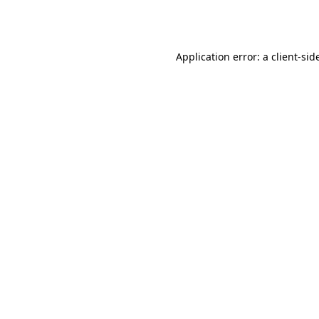
Application error: a
client
-sid