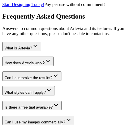
Start Designing Today!
Pay per use without commitment!
Frequently Asked Questions
Answers to common questions about Artevia and its features. If you
have any other questions, please don't hesitate to contact us.
What is Artevia?
How does Artevia work?
Can I customize the results?
What styles can I apply?
Is there a free trial available?
Can I use my images commercially?