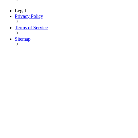
Legal
Privacy Policy
Terms of Service
Sitemap