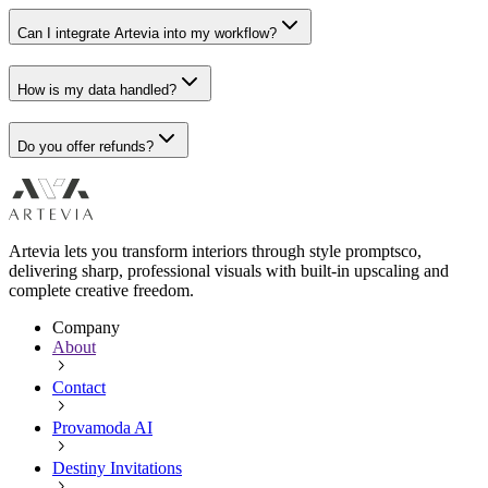
Can I integrate Artevia into my workflow?
How is my data handled?
Do you offer refunds?
Artevia lets you transform interiors through style promptsco,
delivering sharp, professional visuals with built-in upscaling and
complete creative freedom.
Company
About
Contact
Provamoda AI
Destiny Invitations