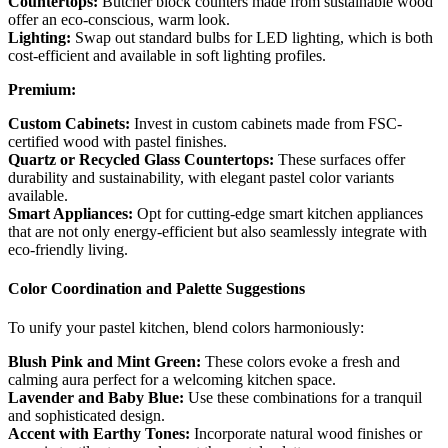
Countertops:
Butcher block counters made from sustainable wood
offer an eco-conscious, warm look.
Lighting:
Swap out standard bulbs for LED lighting, which is both
cost-efficient and available in soft lighting profiles.
Premium:
Custom Cabinets:
Invest in custom cabinets made from FSC-
certified wood with pastel finishes.
Quartz or Recycled Glass Countertops:
These surfaces offer
durability and sustainability, with elegant pastel color variants
available.
Smart Appliances:
Opt for cutting-edge smart kitchen appliances
that are not only energy-efficient but also seamlessly integrate with
eco-friendly living.
Color Coordination and Palette Suggestions
To unify your pastel kitchen, blend colors harmoniously:
Blush Pink and Mint Green:
These colors evoke a fresh and
calming aura perfect for a welcoming kitchen space.
Lavender and Baby Blue:
Use these combinations for a tranquil
and sophisticated design.
Accent with Earthy Tones:
Incorporate natural wood finishes or