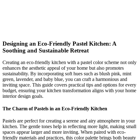
started today!
pastel
kitchen
Eco-Friendly
Shop This Look
Generate My Own Design
Designing an Eco-Friendly Pastel Kitchen: A
Soothing and Sustainable Retreat
Creating an eco-friendly kitchen with a pastel color scheme not only
enhances the aesthetic appeal of your home but also promotes
sustainability. By incorporating soft hues such as blush pink, mint
green, lavender, and baby blue, you can craft a harmonious and
inviting space. This guide covers practical tips and options for every
budget, ensuring your kitchen transformation aligns with your home
interior design goals.
The Charm of Pastels in an Eco-Friendly Kitchen
Pastels are perfect for creating a serene and airy atmosphere in your
kitchen. The gentle tones help in reflecting more light, making small
spaces appear larger and more inviting. When paired with eco-
friendly materials and practices, this color palette brings both beauty