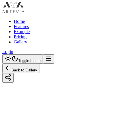
Home
Features
Example
Pricing
Gallery
Login
Toggle theme
Back to Gallery
Designed with Artevia AI
Transform Your Kitchen: Eco-Friendly
Design with a Pastel Color Scheme
Explore eco-friendly kitchen designs with pastel hues. Discover
practical tips, budget and premium options, and color guides. Get