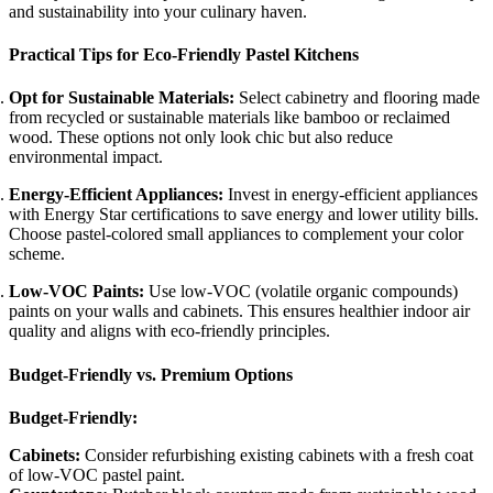
and sustainability into your culinary haven.
Practical Tips for Eco-Friendly Pastel Kitchens
Opt for Sustainable Materials:
Select cabinetry and flooring made
from recycled or sustainable materials like bamboo or reclaimed
wood. These options not only look chic but also reduce
environmental impact.
Energy-Efficient Appliances:
Invest in energy-efficient appliances
with Energy Star certifications to save energy and lower utility bills.
Choose pastel-colored small appliances to complement your color
scheme.
Low-VOC Paints:
Use low-VOC (volatile organic compounds)
paints on your walls and cabinets. This ensures healthier indoor air
quality and aligns with eco-friendly principles.
Budget-Friendly vs. Premium Options
Budget-Friendly:
Cabinets:
Consider refurbishing existing cabinets with a fresh coat
of low-VOC pastel paint.