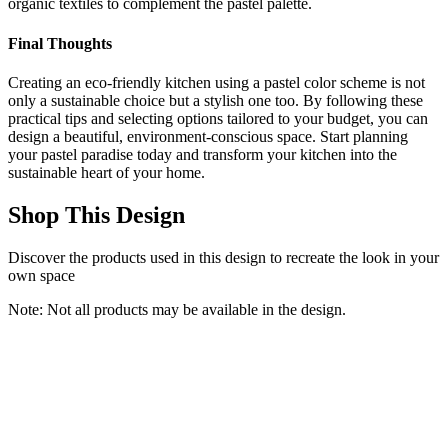
organic textiles to complement the pastel palette.
Final Thoughts
Creating an eco-friendly kitchen using a pastel color scheme is not
only a sustainable choice but a stylish one too. By following these
practical tips and selecting options tailored to your budget, you can
design a beautiful, environment-conscious space. Start planning
your pastel paradise today and transform your kitchen into the
sustainable heart of your home.
Shop This Design
Discover the products used in this design to recreate the look in your
own space
Note: Not all products may be available in the design.
HOSTACK 71“ Tall Kitchen Pantry Storage Cabinet, Modern
Kitchen Hutch Bar Cabinet with Microwave Stand, Wood Buffet
Sideboard with Hutch, Cupboard with Drawers, Shelves for Dining
Room, White