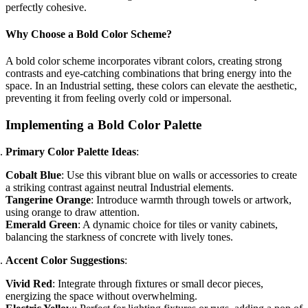
perfectly cohesive.
Why Choose a Bold Color Scheme?
A bold color scheme incorporates vibrant colors, creating strong
contrasts and eye-catching combinations that bring energy into the
space. In an Industrial setting, these colors can elevate the aesthetic,
preventing it from feeling overly cold or impersonal.
Implementing a Bold Color Palette
Primary Color Palette Ideas
:
Cobalt Blue
: Use this vibrant blue on walls or accessories to create
a striking contrast against neutral Industrial elements.
Tangerine Orange
: Introduce warmth through towels or artwork,
using orange to draw attention.
Emerald Green
: A dynamic choice for tiles or vanity cabinets,
balancing the starkness of concrete with lively tones.
Accent Color Suggestions
:
Vivid Red
: Integrate through fixtures or small decor pieces,
energizing the space without overwhelming.