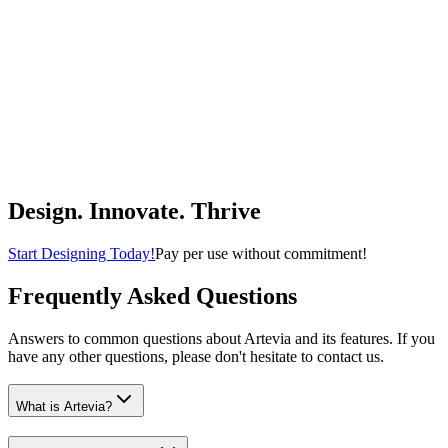
Beautiful Boho Cotton Rugs That Fit Perfectly Into Your Bath or
Kitchen - Washable, Non-Slip Mats Ideal to Enhance Your Modern
Home Decor
KIBAGA
$14.99
(
4.4
)
Buy Now
Home & Kitchen
Design. Innovate. Thrive
Start Designing Today!
Pay per use without commitment!
Frequently Asked Questions
Answers to common questions about Artevia and its features. If you
have any other questions, please don't hesitate to contact us.
What is Artevia?