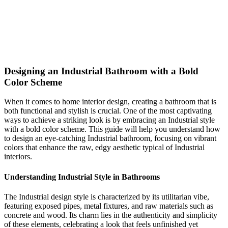
eye-catching transformation!
bold
bathroom
Industrial
Shop This Look
Generate My Own Design
Designing an Industrial Bathroom with a Bold
Color Scheme
When it comes to home interior design, creating a bathroom that is
both functional and stylish is crucial. One of the most captivating
ways to achieve a striking look is by embracing an Industrial style
with a bold color scheme. This guide will help you understand how
to design an eye-catching Industrial bathroom, focusing on vibrant
colors that enhance the raw, edgy aesthetic typical of Industrial
interiors.
Understanding Industrial Style in Bathrooms
The Industrial design style is characterized by its utilitarian vibe,
featuring exposed pipes, metal fixtures, and raw materials such as
concrete and wood. Its charm lies in the authenticity and simplicity
of these elements, celebrating a look that feels unfinished yet