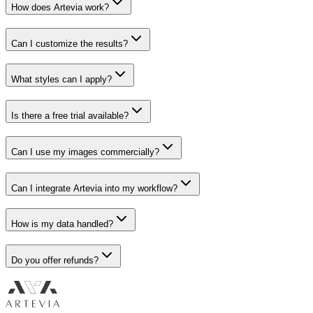
How does Artevia work?
Can I customize the results?
What styles can I apply?
Is there a free trial available?
Can I use my images commercially?
Can I integrate Artevia into my workflow?
How is my data handled?
Do you offer refunds?