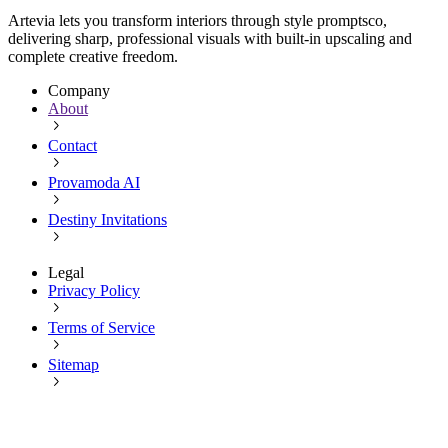
Artevia lets you transform interiors through style promptsco,
delivering sharp, professional visuals with built-in upscaling and
complete creative freedom.
Company
About
Contact
Provamoda AI
Destiny Invitations
Legal
Privacy Policy
Terms of Service
Sitemap