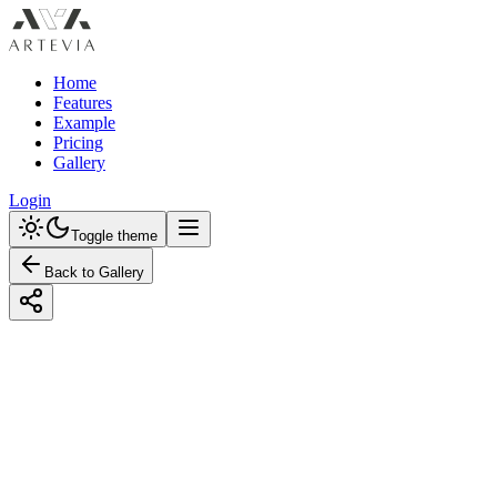
Home
Features
Example
Pricing
Gallery
Login
Toggle theme
Back to Gallery
Designed with Artevia AI
Transform Your Bathroom with
Industrial Style and a Bold Color Scheme
Revolutionize your bathroom with our guide to Industrial design.
Explore bold color schemes and discover budget-friendly tips for an