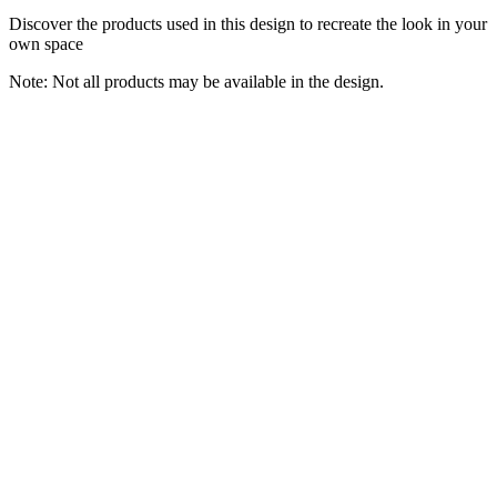
Discover the products used in this design to recreate the look in your
own space
Note: Not all products may be available in the design.
Floating Bathroom Vanity 48inch, Single Sink Bathroom Vanity
with Smart LED Defogging Mirror, Slate Countertop and Ceramic
Sink, Modern Bathroom Cabinet with Open Storage and Soft-Close
Drawers
ORTRVYQ
$1,728.88
Buy Now
Tools & Home Improvement
ZenSonic 12 Pack Self-adhesive Sound Proof Foam Panels for
Walls 12" X 10" X 0.4" - Hexagon Acoustic Panels with Fiber
Optic Starlight, Stylish Soundproof Wall Panels Absorb Noise and
Wall Decor White
ZenSonic
$57.29