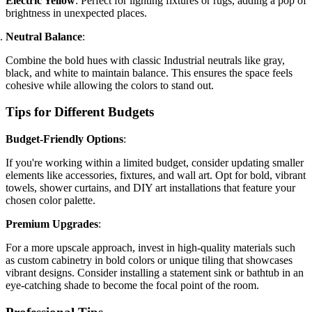
Electric Yellow
: Perfect for lighting fixtures or rugs, adding a pop of
brightness in unexpected places.
Neutral Balance
:
Combine the bold hues with classic Industrial neutrals like gray,
black, and white to maintain balance. This ensures the space feels
cohesive while allowing the colors to stand out.
Tips for Different Budgets
Budget-Friendly Options
:
If you're working within a limited budget, consider updating smaller
elements like accessories, fixtures, and wall art. Opt for bold, vibrant
towels, shower curtains, and DIY art installations that feature your
chosen color palette.
Premium Upgrades
:
For a more upscale approach, invest in high-quality materials such
as custom cabinetry in bold colors or unique tiling that showcases
vibrant designs. Consider installing a statement sink or bathtub in an
eye-catching shade to become the focal point of the room.