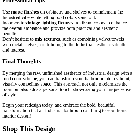
Professional Tips
Use
matte finishes
on cabinetry and shelves to complement the
Industrial vibe while letting bold colors stand out.
Incorporate
vintage lighting fixtures
in vibrant colors to enhance
the overall ambiance and provide both practical and aesthetic
benefits.
Don’t hesitate to
mix textures
, such as combining velvet towels
with metal shelves, contributing to the Industrial aesthetic's depth
and interest.
Final Thoughts
By merging the raw, unfinished aesthetics of Industrial design with a
bold color scheme, you can transform your bathroom into a vibrant,
visually compelling space. This approach not only modernizes the
room but also adds a personal touch, showcasing your unique sense
of style.
Begin your redesign today, and embrace the bold, beautiful
transformation that an Industrial bathroom can bring to your home
interior design!
Shop This Design