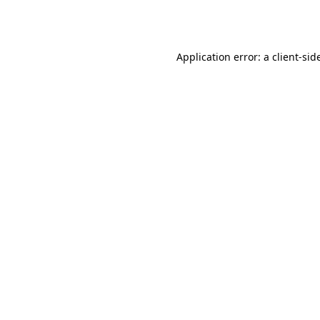
Application error: a
client
-sid