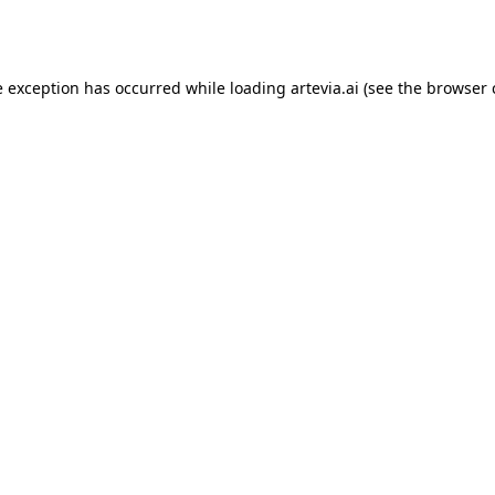
e exception has occurred while loading
artevia.ai
(see the
browser 