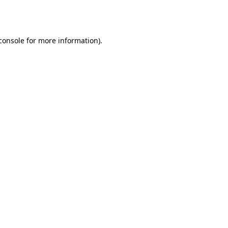
console
for more information).