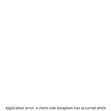
Application error: a
client
-side exception has occurred while