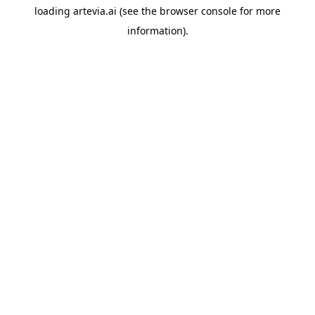
loading
artevia.ai
(see the
browser console
for more
information).