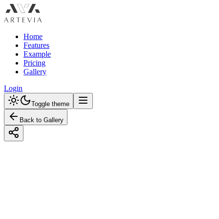
Home
Features
Example
Pricing
Gallery
Login
Toggle theme
Back to Gallery
Designed with Artevia AI
Design an Industrial Kids Room with a
Monochrome Color Scheme
Discover how to create an incredible industrial kids room with
monochrome tones. Learn budget-friendly and premium design tips