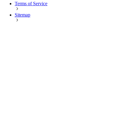
Terms of Service
Sitemap