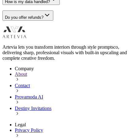
How is my data handled?
Do you offer refunds?
Artevia lets you transform interiors through style promptsco,
delivering sharp, professional visuals with built-in upscaling and
complete creative freedom.
Company
About
Contact
Provamoda AI
Destiny Invitations
Legal
Privacy Policy