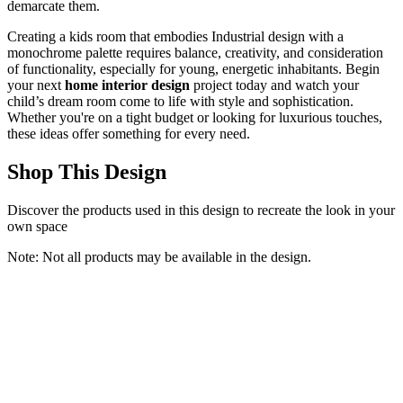
demarcate them.
Creating a kids room that embodies Industrial design with a
monochrome palette requires balance, creativity, and consideration
of functionality, especially for young, energetic inhabitants. Begin
your next
home interior design
project today and watch your
child’s dream room come to life with style and sophistication.
Whether you're on a tight budget or looking for luxurious touches,
these ideas offer something for every need.
Shop This Design
Discover the products used in this design to recreate the look in your
own space
Note: Not all products may be available in the design.
QIYUHOY Kids Classroom Reading Corner Rainbow Throw
Pillow Covers 18x18, Positive Affirmations Pillow Case Decor for
Calming Corner Cozy Corner Nursery Toddler Room Playroom
QIYUHOY
$9.99