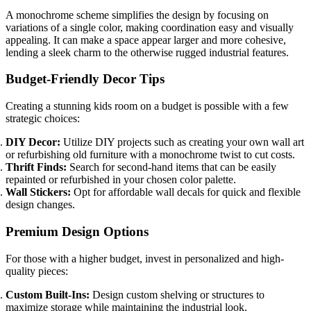
A monochrome scheme simplifies the design by focusing on
variations of a single color, making coordination easy and visually
appealing. It can make a space appear larger and more cohesive,
lending a sleek charm to the otherwise rugged industrial features.
Budget-Friendly Decor Tips
Creating a stunning kids room on a budget is possible with a few
strategic choices:
DIY Decor:
Utilize DIY projects such as creating your own wall art
or refurbishing old furniture with a monochrome twist to cut costs.
Thrift Finds:
Search for second-hand items that can be easily
repainted or refurbished in your chosen color palette.
Wall Stickers:
Opt for affordable wall decals for quick and flexible
design changes.
Premium Design Options
For those with a higher budget, invest in personalized and high-
quality pieces:
Custom Built-Ins:
Design custom shelving or structures to
maximize storage while maintaining the industrial look.