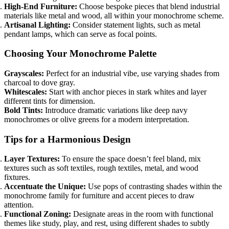
High-End Furniture:
Choose bespoke pieces that blend industrial
materials like metal and wood, all within your monochrome scheme.
Artisanal Lighting:
Consider statement lights, such as metal
pendant lamps, which can serve as focal points.
Choosing Your Monochrome Palette
Grayscales:
Perfect for an industrial vibe, use varying shades from
charcoal to dove gray.
Whitescales:
Start with anchor pieces in stark whites and layer
different tints for dimension.
Bold Tints:
Introduce dramatic variations like deep navy
monochromes or olive greens for a modern interpretation.
Tips for a Harmonious Design
Layer Textures:
To ensure the space doesn’t feel bland, mix
textures such as soft textiles, rough textiles, metal, and wood
fixtures.
Accentuate the Unique:
Use pops of contrasting shades within the
monochrome family for furniture and accent pieces to draw
attention.
Functional Zoning:
Designate areas in the room with functional
themes like study, play, and rest, using different shades to subtly