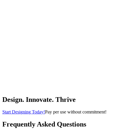
Room/Bedroom-White
UTEX
$89.99
(
4.5
)
Buy Now
Home & Kitchen
Big Joe Milano Beanbag Chair Kid's Sapphire Smartmax
Big Joe
$33.97
(
4.4
)
Buy Now
Home & Kitchen
Design. Innovate. Thrive
Start Designing Today!
Pay per use without commitment!
Frequently Asked Questions