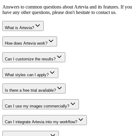
Answers to common questions about Artevia and its features. If you
have any other questions, please don't hesitate to contact us.
What is Artevia?
How does Artevia work?
Can I customize the results?
What styles can I apply?
Is there a free trial available?
Can I use my images commercially?
Can I integrate Artevia into my workflow?