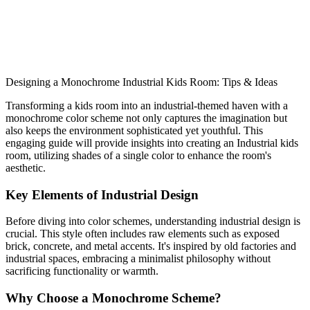
to transform your space. Start designing today!
monochrome
kids room
Industrial
Designing a Monochrome Industrial Kids Room: Tips & Ideas
Shop This Look
Generate My Own Design
Transforming a kids room into an industrial-themed haven with a
monochrome color scheme not only captures the imagination but
also keeps the environment sophisticated yet youthful. This
engaging guide will provide insights into creating an Industrial kids
room, utilizing shades of a single color to enhance the room's
aesthetic.
Key Elements of Industrial Design
Before diving into color schemes, understanding industrial design is
crucial. This style often includes raw elements such as exposed
brick, concrete, and metal accents. It's inspired by old factories and
industrial spaces, embracing a minimalist philosophy without
sacrificing functionality or warmth.
Why Choose a Monochrome Scheme?