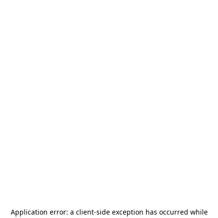
Application error: a
client
-side exception has occurred while