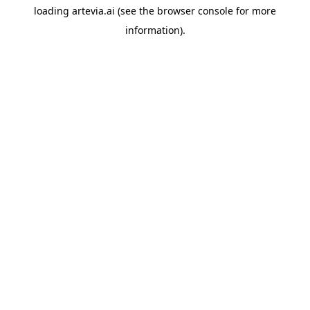
loading
artevia.ai
(see the
browser console
for more
information).