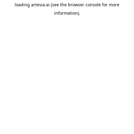
loading
artevia.ai
(see the
browser console
for more
information).