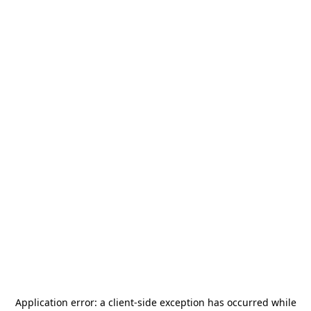
Application error: a
client
-side exception has occurred while