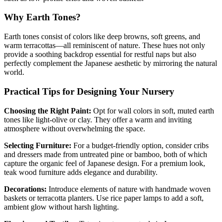
Why Earth Tones?
Earth tones consist of colors like deep browns, soft greens, and
warm terracottas—all reminiscent of nature. These hues not only
provide a soothing backdrop essential for restful naps but also
perfectly complement the Japanese aesthetic by mirroring the natural
world.
Practical Tips for Designing Your Nursery
Choosing the Right Paint:
Opt for wall colors in soft, muted earth
tones like light-olive or clay. They offer a warm and inviting
atmosphere without overwhelming the space.
Selecting Furniture:
For a budget-friendly option, consider cribs
and dressers made from untreated pine or bamboo, both of which
capture the organic feel of Japanese design. For a premium look,
teak wood furniture adds elegance and durability.
Decorations:
Introduce elements of nature with handmade woven
baskets or terracotta planters. Use rice paper lamps to add a soft,
ambient glow without harsh lighting.