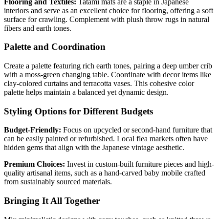
Flooring and Textiles:
Tatami mats are a staple in Japanese
interiors and serve as an excellent choice for flooring, offering a soft
surface for crawling. Complement with plush throw rugs in natural
fibers and earth tones.
Palette and Coordination
Create a palette featuring rich earth tones, pairing a deep umber crib
with a moss-green changing table. Coordinate with decor items like
clay-colored curtains and terracotta vases. This cohesive color
palette helps maintain a balanced yet dynamic design.
Styling Options for Different Budgets
Budget-Friendly:
Focus on upcycled or second-hand furniture that
can be easily painted or refurbished. Local flea markets often have
hidden gems that align with the Japanese vintage aesthetic.
Premium Choices:
Invest in custom-built furniture pieces and high-
quality artisanal items, such as a hand-carved baby mobile crafted
from sustainably sourced materials.
Bringing It All Together