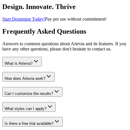
Home & Kitchen
Design. Innovate. Thrive
Start Designing Today!
Pay per use without commitment!
Frequently Asked Questions
Answers to common questions about Artevia and its features. If you
have any other questions, please don't hesitate to contact us.
What is Artevia?
How does Artevia work?
Can I customize the results?
What styles can I apply?
Is there a free trial available?