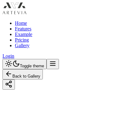
Home
Features
Example
Pricing
Gallery
Login
Toggle theme
Back to Gallery
Designed with Artevia AI
Designing a Japanese Nursery with Earth
Tones: A Tranquil Retreat for Your Little
One