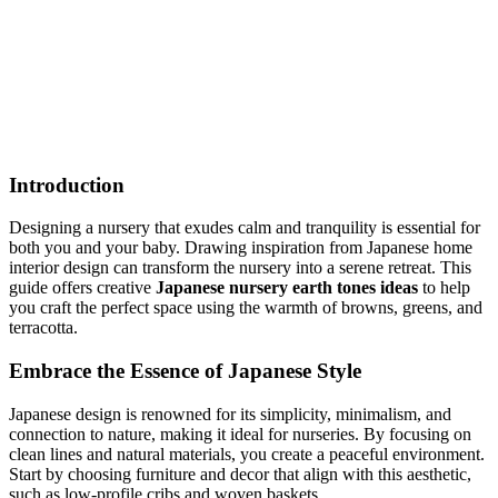
Discover how to create a serene Japanese nursery using an earth
tones palette. Explore budget-friendly and premium options for a
cozy, sophisticated space. Start designing today!
earth_tones
nursery
Japanese
Shop This Look
Generate My Own Design
Introduction
Designing a nursery that exudes calm and tranquility is essential for
both you and your baby. Drawing inspiration from Japanese home
interior design can transform the nursery into a serene retreat. This
guide offers creative
Japanese nursery earth tones ideas
to help
you craft the perfect space using the warmth of browns, greens, and
terracotta.
Embrace the Essence of Japanese Style
Japanese design is renowned for its simplicity, minimalism, and
connection to nature, making it ideal for nurseries. By focusing on
clean lines and natural materials, you create a peaceful environment.
Start by choosing furniture and decor that align with this aesthetic,
such as low-profile cribs and woven baskets.