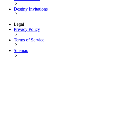
Destiny Invitations
Legal
Privacy Policy
Terms of Service
Sitemap