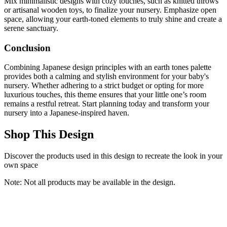
Mix minimalistic designs with cozy touches, such as knitted throws
or artisanal wooden toys, to finalize your nursery. Emphasize open
space, allowing your earth-toned elements to truly shine and create a
serene sanctuary.
Conclusion
Combining Japanese design principles with an earth tones palette
provides both a calming and stylish environment for your baby's
nursery. Whether adhering to a strict budget or opting for more
luxurious touches, this theme ensures that your little one’s room
remains a restful retreat. Start planning today and transform your
nursery into a Japanese-inspired haven.
Shop This Design
Discover the products used in this design to recreate the look in your
own space
Note: Not all products may be available in the design.
Carter's by DaVinci Colby 4-in-1 Convertible Crib -
GREENGUARD Gold Certified Convertible Baby Crib to Toddler