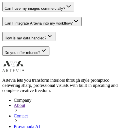
Can I use my images commercially?
Can I integrate Artevia into my workflow?
How is my data handled?
Do you offer refunds?
Artevia lets you transform interiors through style promptsco,
delivering sharp, professional visuals with built-in upscaling and
complete creative freedom.
Company
About
Contact
Provamoda AI