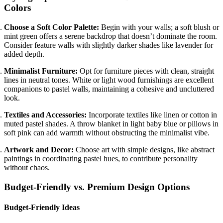
Colors
Choose a Soft Color Palette:
Begin with your walls; a soft blush or
mint green offers a serene backdrop that doesn’t dominate the room.
Consider feature walls with slightly darker shades like lavender for
added depth.
Minimalist Furniture:
Opt for furniture pieces with clean, straight
lines in neutral tones. White or light wood furnishings are excellent
companions to pastel walls, maintaining a cohesive and uncluttered
look.
Textiles and Accessories:
Incorporate textiles like linen or cotton in
muted pastel shades. A throw blanket in light baby blue or pillows in
soft pink can add warmth without obstructing the minimalist vibe.
Artwork and Decor:
Choose art with simple designs, like abstract
paintings in coordinating pastel hues, to contribute personality
without chaos.
Budget-Friendly vs. Premium Design Options
Budget-Friendly Ideas