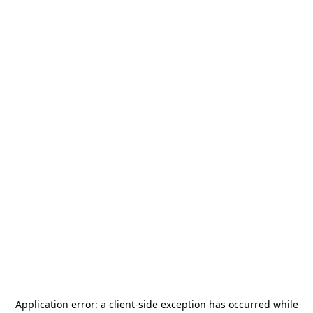
Application error: a
client
-side exception has occurred while