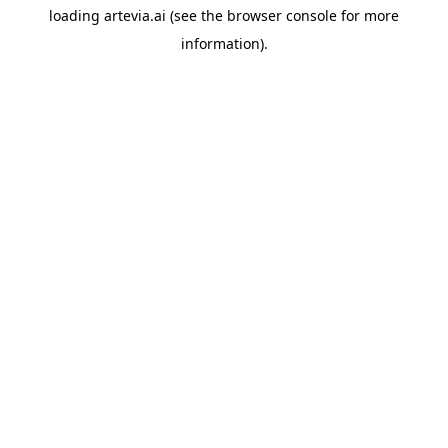
loading
artevia.ai
(see the
browser console
for more
information).