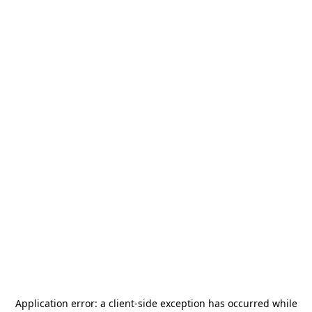
Application error: a
client
-side exception has occurred while