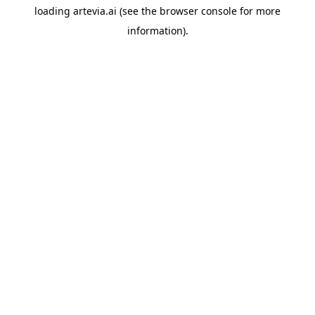
loading
artevia.ai
(see the
browser console
for more
information).