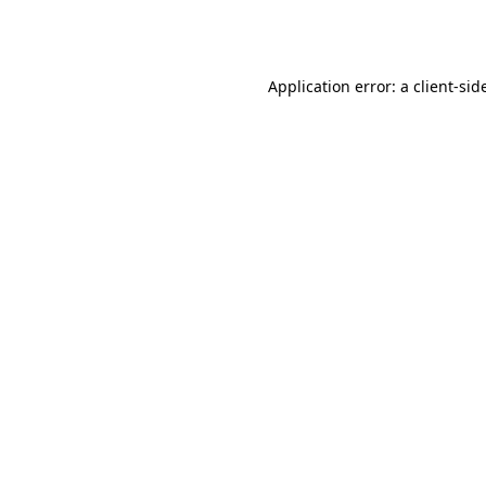
Application error: a
client
-sid