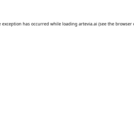
e exception has occurred while loading
artevia.ai
(see the
browser 