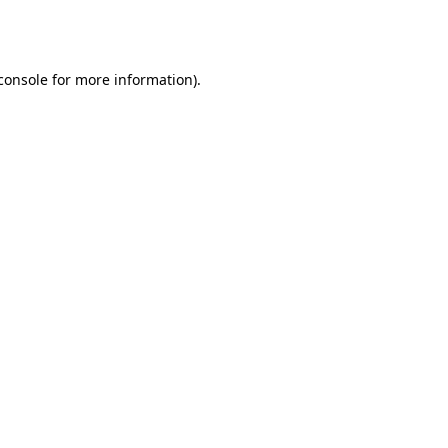
console
for more information).