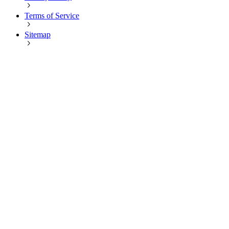
Terms of Service
Sitemap