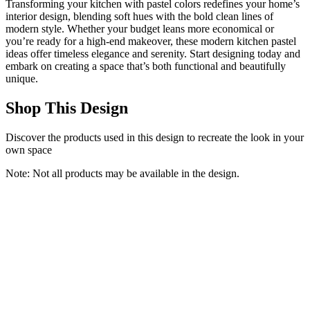
Transforming your kitchen with pastel colors redefines your home’s
interior design, blending soft hues with the bold clean lines of
modern style. Whether your budget leans more economical or
you’re ready for a high-end makeover, these modern kitchen pastel
ideas offer timeless elegance and serenity. Start designing today and
embark on creating a space that’s both functional and beautifully
unique.
Shop This Design
Discover the products used in this design to recreate the look in your
own space
Note: Not all products may be available in the design.
HITHOS 76" Tall Kitchen Pantry Storage Cabinet, 55“ Wide
Kitchen Hutch Cabinet with Storage Drawers, Large Food Pantry
with Microwave Stand, Modern Cupboard with Hutch for Dining
Living Room, White
HITHOS
$389.99