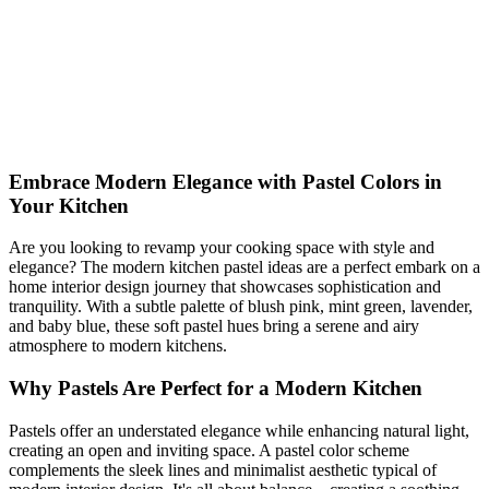
Transform your kitchen with modern pastel colors! Discover fresh
ideas for a dreamy yet budget-friendly kitchen makeover. Dive into
elegant design tips now!
pastel
kitchen
Modern
Shop This Look
Generate My Own Design
Embrace Modern Elegance with Pastel Colors in
Your Kitchen
Are you looking to revamp your cooking space with style and
elegance? The modern kitchen pastel ideas are a perfect embark on a
home interior design journey that showcases sophistication and
tranquility. With a subtle palette of blush pink, mint green, lavender,
and baby blue, these soft pastel hues bring a serene and airy
atmosphere to modern kitchens.
Why Pastels Are Perfect for a Modern Kitchen
Pastels offer an understated elegance while enhancing natural light,
creating an open and inviting space. A pastel color scheme
complements the sleek lines and minimalist aesthetic typical of