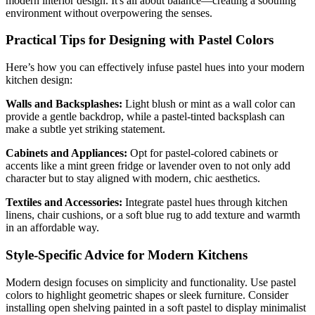
modern interior design. It's all about balance—creating a soothing
environment without overpowering the senses.
Practical Tips for Designing with Pastel Colors
Here’s how you can effectively infuse pastel hues into your modern
kitchen design:
Walls and Backsplashes:
Light blush or mint as a wall color can
provide a gentle backdrop, while a pastel-tinted backsplash can
make a subtle yet striking statement.
Cabinets and Appliances:
Opt for pastel-colored cabinets or
accents like a mint green fridge or lavender oven to not only add
character but to stay aligned with modern, chic aesthetics.
Textiles and Accessories:
Integrate pastel hues through kitchen
linens, chair cushions, or a soft blue rug to add texture and warmth
in an affordable way.
Style-Specific Advice for Modern Kitchens
Modern design focuses on simplicity and functionality. Use pastel
colors to highlight geometric shapes or sleek furniture. Consider
installing open shelving painted in a soft pastel to display minimalist