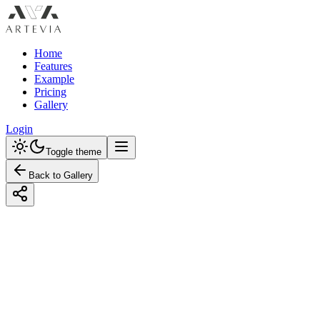
Home
Features
Example
Pricing
Gallery
Login
Toggle theme
Back to Gallery
Designed with Artevia AI
Modern Kitchen Design with a Pastel
Color Palette: Unlock the Elegance of
Subtle Hues