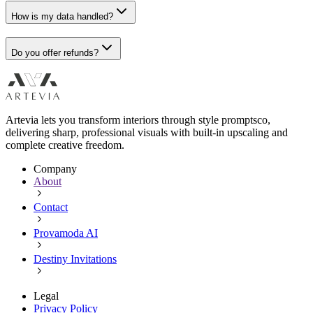
How is my data handled?
Do you offer refunds?
Artevia lets you transform interiors through style promptsco,
delivering sharp, professional visuals with built-in upscaling and
complete creative freedom.
Company
About
Contact
Provamoda AI
Destiny Invitations
Legal
Privacy Policy