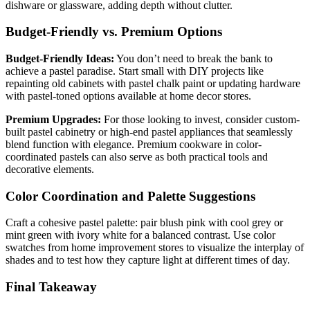
dishware or glassware, adding depth without clutter.
Budget-Friendly vs. Premium Options
Budget-Friendly Ideas:
You don’t need to break the bank to
achieve a pastel paradise. Start small with DIY projects like
repainting old cabinets with pastel chalk paint or updating hardware
with pastel-toned options available at home decor stores.
Premium Upgrades:
For those looking to invest, consider custom-
built pastel cabinetry or high-end pastel appliances that seamlessly
blend function with elegance. Premium cookware in color-
coordinated pastels can also serve as both practical tools and
decorative elements.
Color Coordination and Palette Suggestions
Craft a cohesive pastel palette: pair blush pink with cool grey or
mint green with ivory white for a balanced contrast. Use color
swatches from home improvement stores to visualize the interplay of
shades and to test how they capture light at different times of day.
Final Takeaway