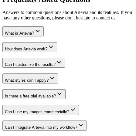
Answers to common questions about Artevia and its features. If you
have any other questions, please don't hesitate to contact us.
What is Artevia?
How does Artevia work?
Can I customize the results?
What styles can I apply?
Is there a free trial available?
Can I use my images commercially?
Can I integrate Artevia into my workflow?