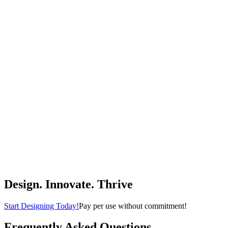
foucasal
$96.99
(
4.8
)
Buy Now
Tools & Home Improvement
PURPLE LEAF Outdoor Lounge Chair Set for 2 Aluminum Patio
Chaise Lounger with Easy-to-Move Wheels and Adjustable
Backrest Pool Reclining Lounge Chairs for Beach Yard Poolside
Table Included, Khaki
PURPLE LEAF
$299.00
(
4.9
)
Buy Now
Patio, Lawn & Garden
Design. Innovate. Thrive
Start Designing Today!
Pay per use without commitment!
Frequently Asked Questions