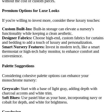
without the cost of custom pieces.
Premium Options for Luxe Looks
If you're willing to invest more, consider these luxury touches:
Custom Built-Ins:
Built-in storage can elevate a nursery's
functionality while keeping a clean aesthetic.
Designer Fabrics:
Choose high-end, custom fabrics for curtains
and bedding to add a touch of luxury and personalization.
Smart Nursery Features:
Invest in modern tech, like a smart
thermostat or high-tech baby monitor, to enhance comfort and
convenience.
Palette Suggestions
Considering cohesive palette options can enhance your
monochrome nursery:
Greyscale:
Start with a base of light gray, adding depth with
charcoal accents and white trim.
Soft Blues:
Use pastel blue as your base, incorporating navy or
cobalt for depth, and white for brightness.
Conclusion