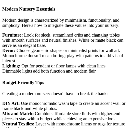
Modern Nursery Essentials
Modern design is characterized by minimalism, functionality, and
simplicity. Here's how to integrate these values into your nursery:
Furniture:
Look for sleek, streamlined cribs and changing tables
with smooth surfaces and neutral finishes. White or matte black can
serve as an elegant base.
Decor:
Choose geometric shapes or minimalist prints for wall art.
Monochrome doesn’t mean boring; play with patterns to add visual
interest.
Lighting:
Opt for pendant or floor lamps with clean lines.
Dimmable lights add both function and modern flair.
Budget-Friendly Tips
Creating a modern nursery doesn’t have to break the bank:
DIY Art:
Use monochromatic washi tape to create an accent wall or
frame black-and-white photos.
Mix and Match:
Combine affordable store finds with higher-end
pieces to stay within budget while achieving an expensive look.
Neutral Textiles:
Layer with monochrome linens or rugs for texture