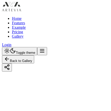
Home
Features
Example
Pricing
Gallery
Login
Toggle theme
Back to Gallery
Designed with Artevia AI
Creating a Modern Nursery with a
Monochrome Color Scheme
Discover how to design a modern nursery using a monochrome
color scheme. Explore budget-friendly and premium options to