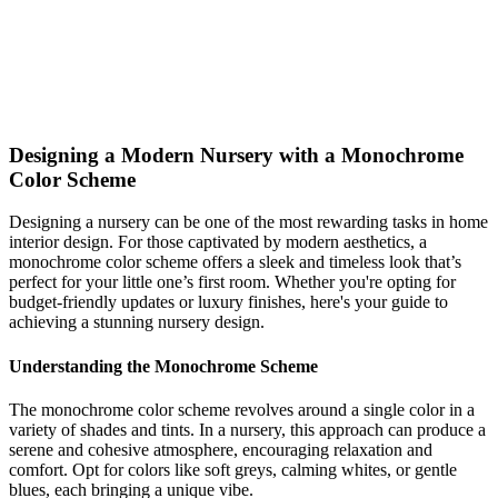
create your ideal space. Start your design journey today!
monochrome
nursery
Modern
Shop This Look
Generate My Own Design
Designing a Modern Nursery with a Monochrome
Color Scheme
Designing a nursery can be one of the most rewarding tasks in home
interior design. For those captivated by modern aesthetics, a
monochrome color scheme offers a sleek and timeless look that’s
perfect for your little one’s first room. Whether you're opting for
budget-friendly updates or luxury finishes, here's your guide to
achieving a stunning nursery design.
Understanding the Monochrome Scheme
The monochrome color scheme revolves around a single color in a
variety of shades and tints. In a nursery, this approach can produce a
serene and cohesive atmosphere, encouraging relaxation and
comfort. Opt for colors like soft greys, calming whites, or gentle
blues, each bringing a unique vibe.