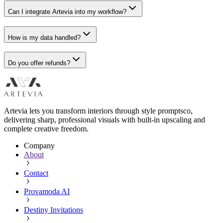
Can I integrate Artevia into my workflow?
How is my data handled?
Do you offer refunds?
Artevia lets you transform interiors through style promptsco,
delivering sharp, professional visuals with built-in upscaling and
complete creative freedom.
Company
About
Contact
Provamoda AI
Destiny Invitations