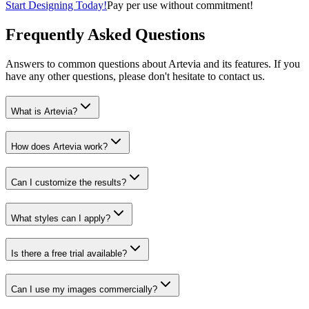
Start Designing Today!
Pay per use without commitment!
Frequently Asked Questions
Answers to common questions about Artevia and its features. If you
have any other questions, please don't hesitate to contact us.
What is Artevia?
How does Artevia work?
Can I customize the results?
What styles can I apply?
Is there a free trial available?
Can I use my images commercially?