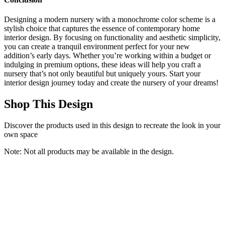
Designing a modern nursery with a monochrome color scheme is a
stylish choice that captures the essence of contemporary home
interior design. By focusing on functionality and aesthetic simplicity,
you can create a tranquil environment perfect for your new
addition’s early days. Whether you’re working within a budget or
indulging in premium options, these ideas will help you craft a
nursery that’s not only beautiful but uniquely yours. Start your
interior design journey today and create the nursery of your dreams!
Shop This Design
Discover the products used in this design to recreate the look in your
own space
Note: Not all products may be available in the design.
Oxford Baby Essentials Island Mini 4-in-1 Convertible Baby Crib
with Round Spindles, White
Oxford Baby
$163.20