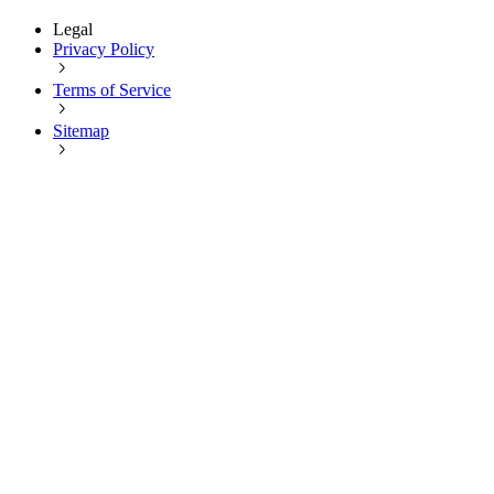
Legal
Privacy Policy
Terms of Service
Sitemap