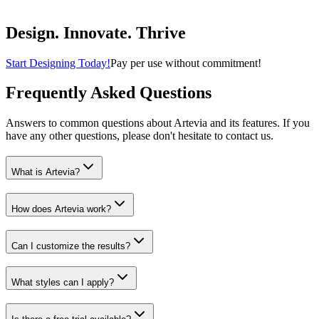
Buy Now
Home & Kitchen
Design. Innovate. Thrive
Start Designing Today!
Pay per use without commitment!
Frequently Asked Questions
Answers to common questions about Artevia and its features. If you
have any other questions, please don't hesitate to contact us.
What is Artevia?
How does Artevia work?
Can I customize the results?
What styles can I apply?