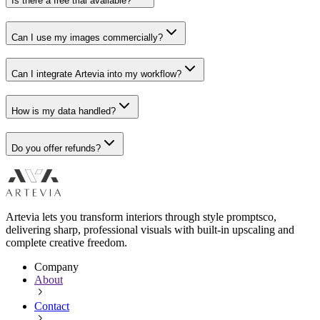
Is there a free trial available?
Can I use my images commercially?
Can I integrate Artevia into my workflow?
How is my data handled?
Do you offer refunds?
Artevia lets you transform interiors through style promptsco,
delivering sharp, professional visuals with built-in upscaling and
complete creative freedom.
Company
About
Contact