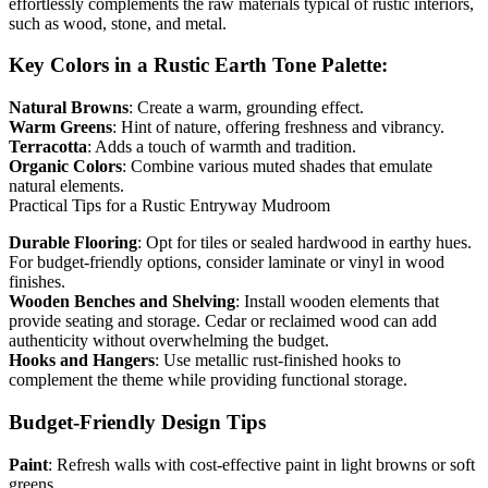
effortlessly complements the raw materials typical of rustic interiors,
such as wood, stone, and metal.
Key Colors in a Rustic Earth Tone Palette:
Natural Browns
: Create a warm, grounding effect.
Warm Greens
: Hint of nature, offering freshness and vibrancy.
Terracotta
: Adds a touch of warmth and tradition.
Organic Colors
: Combine various muted shades that emulate
natural elements.
Practical Tips for a Rustic Entryway Mudroom
Durable Flooring
: Opt for tiles or sealed hardwood in earthy hues.
For budget-friendly options, consider laminate or vinyl in wood
finishes.
Wooden Benches and Shelving
: Install wooden elements that
provide seating and storage. Cedar or reclaimed wood can add
authenticity without overwhelming the budget.
Hooks and Hangers
: Use metallic rust-finished hooks to
complement the theme while providing functional storage.
Budget-Friendly Design Tips
Paint
: Refresh walls with cost-effective paint in light browns or soft
greens.