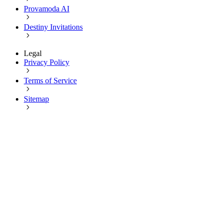
Provamoda AI
Destiny Invitations
Legal
Privacy Policy
Terms of Service
Sitemap