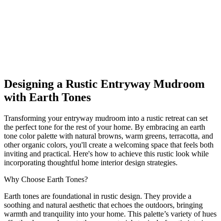
Explore our guide to designing a Rustic entryway mudroom with
earth tones. Discover ideas for home interior design that fit every
budget. Start creating your perfect space today!
earth_tones
entryway mudroom
Rustic
Shop This Look
Generate My Own Design
Designing a Rustic Entryway Mudroom
with Earth Tones
Transforming your entryway mudroom into a rustic retreat can set
the perfect tone for the rest of your home. By embracing an earth
tone color palette with natural browns, warm greens, terracotta, and
other organic colors, you'll create a welcoming space that feels both
inviting and practical. Here's how to achieve this rustic look while
incorporating thoughtful home interior design strategies.
Why Choose Earth Tones?
Earth tones are foundational in rustic design. They provide a
soothing and natural aesthetic that echoes the outdoors, bringing
warmth and tranquility into your home. This palette’s variety of hues