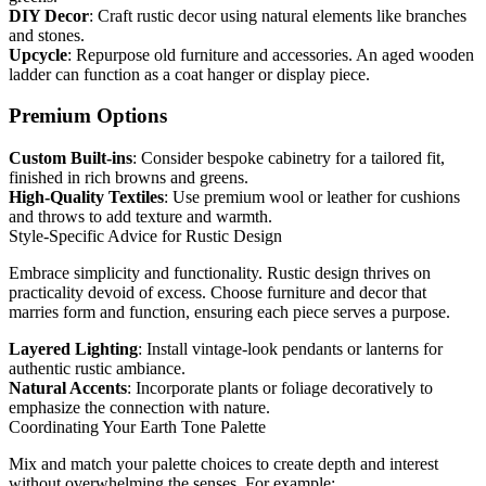
DIY Decor
: Craft rustic decor using natural elements like branches
and stones.
Upcycle
: Repurpose old furniture and accessories. An aged wooden
ladder can function as a coat hanger or display piece.
Premium Options
Custom Built-ins
: Consider bespoke cabinetry for a tailored fit,
finished in rich browns and greens.
High-Quality Textiles
: Use premium wool or leather for cushions
and throws to add texture and warmth.
Style-Specific Advice for Rustic Design
Embrace simplicity and functionality. Rustic design thrives on
practicality devoid of excess. Choose furniture and decor that
marries form and function, ensuring each piece serves a purpose.
Layered Lighting
: Install vintage-look pendants or lanterns for
authentic rustic ambiance.
Natural Accents
: Incorporate plants or foliage decoratively to
emphasize the connection with nature.
Coordinating Your Earth Tone Palette
Mix and match your palette choices to create depth and interest
without overwhelming the senses. For example: