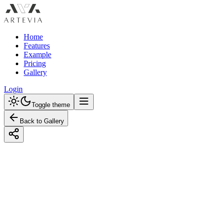
Home
Features
Example
Pricing
Gallery
Login
Toggle theme
Back to Gallery
Designed with Artevia AI
Design a Rustic Entryway Mudroom with
Earth Tones for Seamless Home Interior
Design