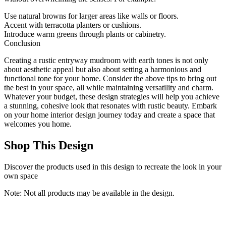
Use natural browns for larger areas like walls or floors.
Accent with terracotta planters or cushions.
Introduce warm greens through plants or cabinetry.
Conclusion
Creating a rustic entryway mudroom with earth tones is not only
about aesthetic appeal but also about setting a harmonious and
functional tone for your home. Consider the above tips to bring out
the best in your space, all while maintaining versatility and charm.
Whatever your budget, these design strategies will help you achieve
a stunning, cohesive look that resonates with rustic beauty. Embark
on your home interior design journey today and create a space that
welcomes you home.
Shop This Design
Discover the products used in this design to recreate the look in your
own space
Note: Not all products may be available in the design.
2x10 Washable Brown Vintage Runner Rug for Kitchen Hallway