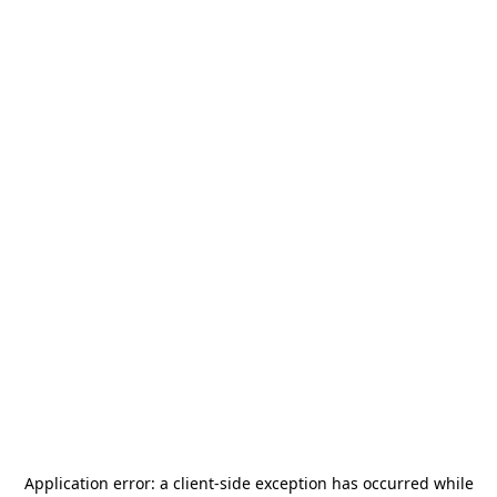
Application error: a
client
-side exception has occurred while