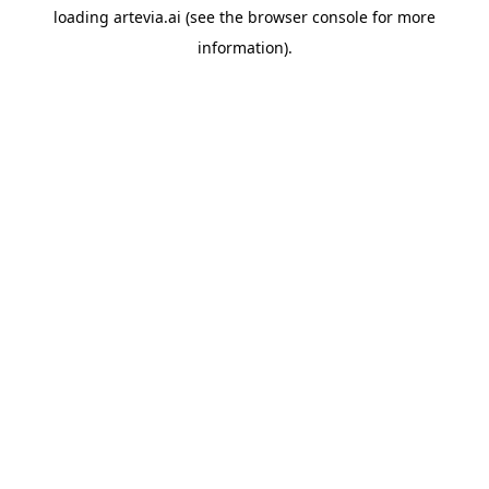
loading
artevia.ai
(see the
browser console
for more
information).