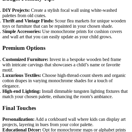
DIY Projects:
Create a stylish focal wall using white-washed
palettes from old crates.
Thrift and Vintage Finds:
Scour flea markets for unique wooden
toys or furniture that can be repainted in your chosen shade.
Simple Accessories:
Use monochrome prints for cushion covers
and wall art that you can easily update as your child grows.
Premium Options
Customized Furniture:
Invest in a bespoke wooden bed frame
with intricate carvings that showcases a child’s name or favorite
motif.
Luxurious Textiles:
Choose high-thread-count sheets and organic
cotton drapes in varying monochrome shades for a touch of
elegance.
High-end Lighting:
Install dimmable tungsten lighting fixtures that
match your chosen palette, enhancing the room’s ambiance.
Final Touches
Personalization:
Add a corkboard wall where kids can display art
projects, layering in hues from your color palette.
Educational Décor:
Opt for monochrome maps or alphabet prints