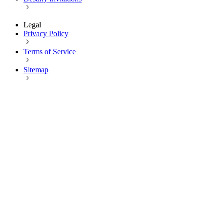
Legal
Privacy Policy
Terms of Service
Sitemap