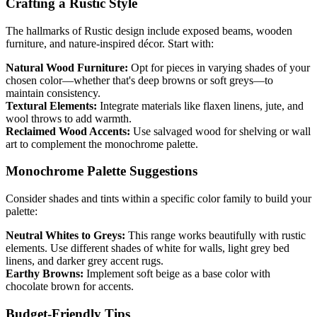
Crafting a Rustic Style
The hallmarks of Rustic design include exposed beams, wooden
furniture, and nature-inspired décor. Start with:
Natural Wood Furniture:
Opt for pieces in varying shades of your
chosen color—whether that's deep browns or soft greys—to
maintain consistency.
Textural Elements:
Integrate materials like flaxen linens, jute, and
wool throws to add warmth.
Reclaimed Wood Accents:
Use salvaged wood for shelving or wall
art to complement the monochrome palette.
Monochrome Palette Suggestions
Consider shades and tints within a specific color family to build your
palette:
Neutral Whites to Greys:
This range works beautifully with rustic
elements. Use different shades of white for walls, light grey bed
linens, and darker grey accent rugs.
Earthy Browns:
Implement soft beige as a base color with
chocolate brown for accents.
Budget-Friendly Tips