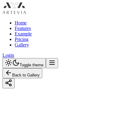
Home
Features
Example
Pricing
Gallery
Login
Toggle theme
Back to Gallery
Designed with Artevia AI
Creating a Rustic Kids' Room with a
Monochrome Color Palette
Explore inspiring Rustic kids' room ideas with a monochrome
palette. Learn how to create stunning designs with our budget-