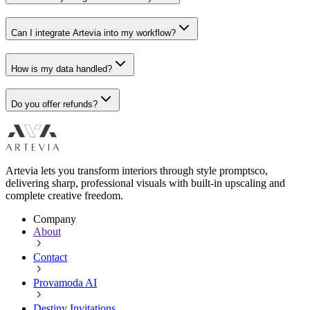
Can I integrate Artevia into my workflow?
How is my data handled?
Do you offer refunds?
Artevia lets you transform interiors through style promptsco,
delivering sharp, professional visuals with built-in upscaling and
complete creative freedom.
Company
About
Contact
Provamoda AI
Destiny Invitations