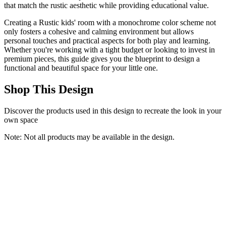
that match the rustic aesthetic while providing educational value.
Creating a Rustic kids' room with a monochrome color scheme not
only fosters a cohesive and calming environment but allows
personal touches and practical aspects for both play and learning.
Whether you're working with a tight budget or looking to invest in
premium pieces, this guide gives you the blueprint to design a
functional and beautiful space for your little one.
Shop This Design
Discover the products used in this design to recreate the look in your
own space
Note: Not all products may be available in the design.
Keyluv Twin Princess Bed Frame with Storage Drawers, Soft
Velvet Upholstered LED Platform Bed with Adjustable Cute Shell
Headboard, No Box Spring Needed, Noise-Free, Beige
Keyluv
$219.99