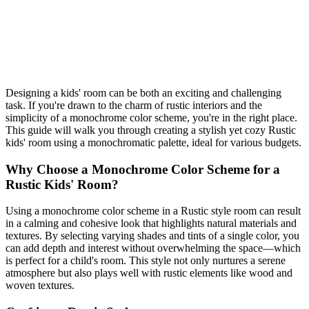
friendly tips. Get started today!
monochrome
kids room
Rustic
Shop This Look
Generate My Own Design
Designing a kids' room can be both an exciting and challenging
task. If you're drawn to the charm of rustic interiors and the
simplicity of a monochrome color scheme, you're in the right place.
This guide will walk you through creating a stylish yet cozy Rustic
kids' room using a monochromatic palette, ideal for various budgets.
Why Choose a Monochrome Color Scheme for a
Rustic Kids' Room?
Using a monochrome color scheme in a Rustic style room can result
in a calming and cohesive look that highlights natural materials and
textures. By selecting varying shades and tints of a single color, you
can add depth and interest without overwhelming the space—which
is perfect for a child's room. This style not only nurtures a serene
atmosphere but also plays well with rustic elements like wood and
woven textures.