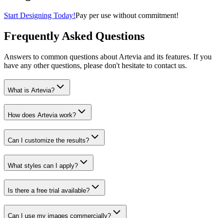
Start Designing Today!
Pay per use without commitment!
Frequently Asked Questions
Answers to common questions about Artevia and its features. If you
have any other questions, please don't hesitate to contact us.
What is Artevia?
How does Artevia work?
Can I customize the results?
What styles can I apply?
Is there a free trial available?
Can I use my images commercially?