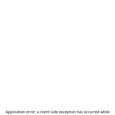
Application error: a
client
-side exception has occurred while