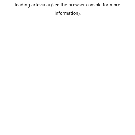
loading
artevia.ai
(see the
browser console
for more
information).