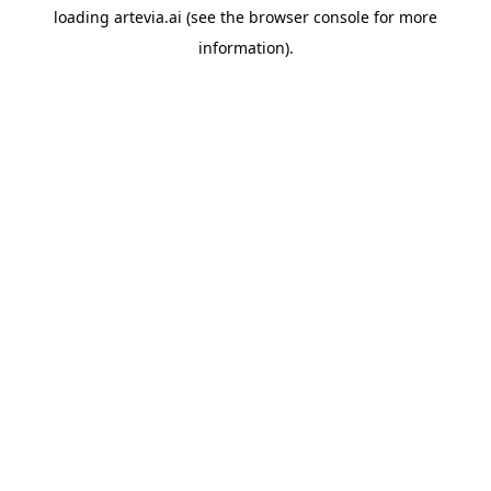
loading
artevia.ai
(see the
browser console
for more
information).