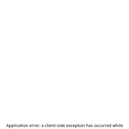
Application error: a
client
-side exception has occurred while