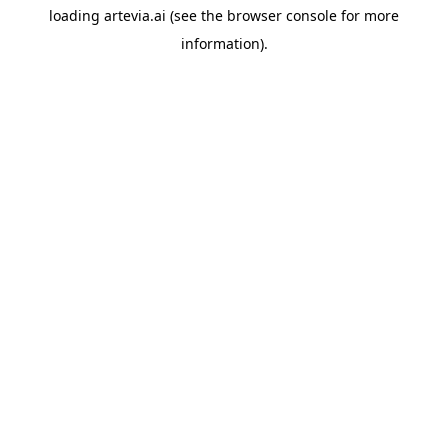
loading
artevia.ai
(see the
browser console
for more
information).