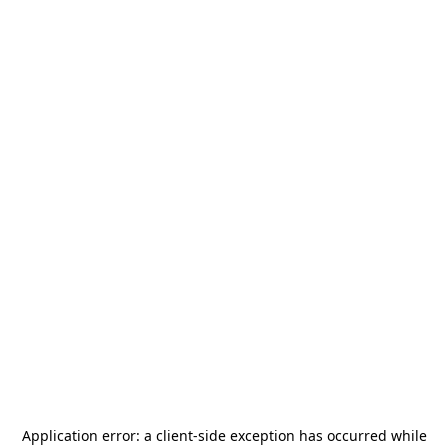
Application error: a
client
-side exception has occurred while