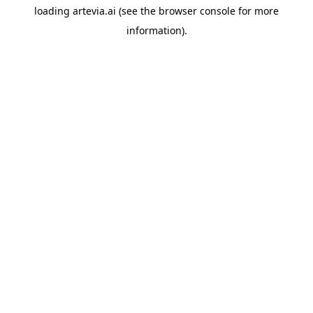
loading
artevia.ai
(see the
browser console
for more
information).