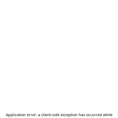
Application error: a
client
-side exception has occurred while