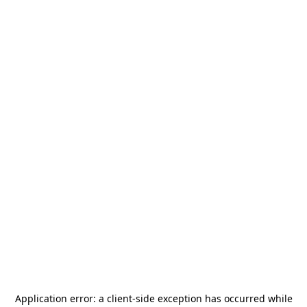
Application error: a
client
-side exception has occurred while