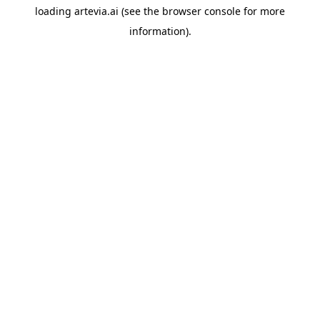
loading
artevia.ai
(see the
browser console
for more
information).