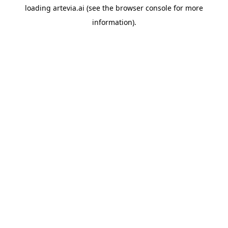
loading
artevia.ai
(see the
browser console
for more
information).