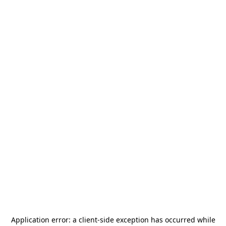
Application error: a
client
-side exception has occurred while