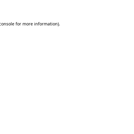
console
for more information).