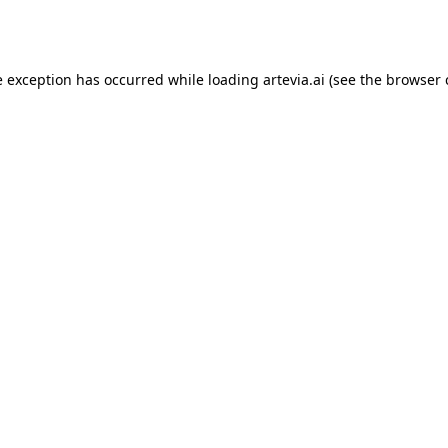
e exception has occurred while loading
artevia.ai
(see the
browser 