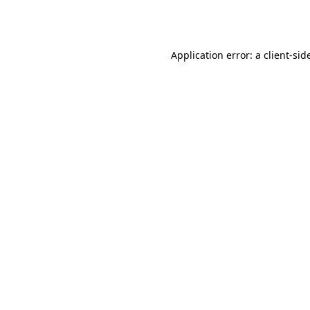
Application error: a
client
-sid