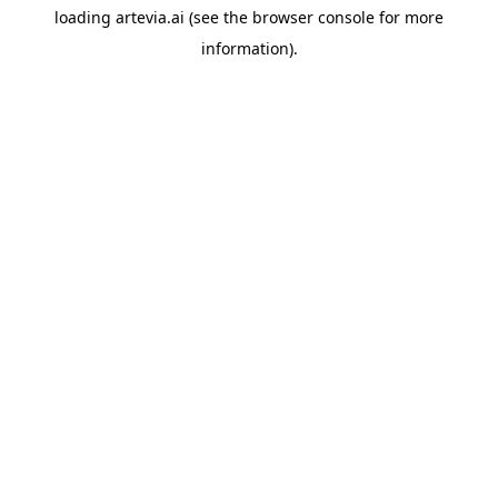
loading
artevia.ai
(see the
browser console
for more
information).