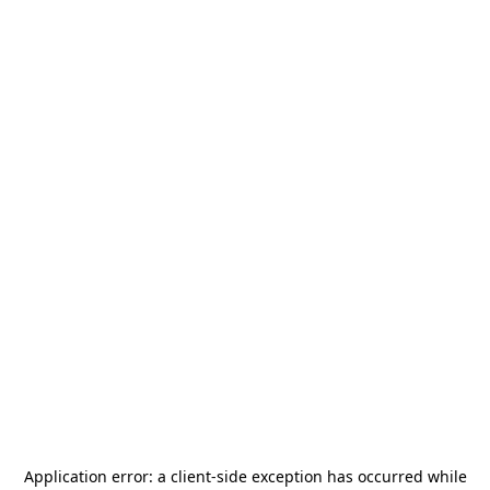
Application error: a
client
-side exception has occurred while