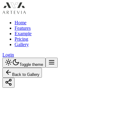
Home
Features
Example
Pricing
Gallery
Login
Toggle theme
Back to Gallery
Designed with Artevia AI
Designing a Vintage Laundry Room with a 
Explore vintage laundry room ideas with a neutral palette. Learn how t
neutral