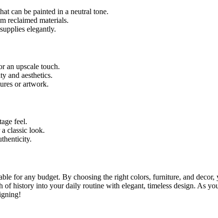
at can be painted in a neutral tone.
m reclaimed materials.
supplies elegantly.
or an upscale touch.
ty and aesthetics.
tures or artwork.
tage feel.
 a classic look.
thenticity.
le for any budget. By choosing the right colors, furniture, and decor, y
 of history into your daily routine with elegant, timeless design. As yo
igning!