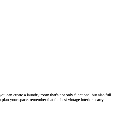
ou can create a laundry room that's not only functional but also full
u plan your space, remember that the best vintage interiors carry a