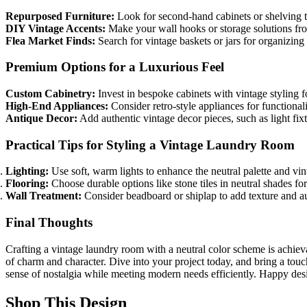
Repurposed Furniture:
Look for second-hand cabinets or shelving th
DIY Vintage Accents:
Make your wall hooks or storage solutions fro
Flea Market Finds:
Search for vintage baskets or jars for organizing 
Premium Options for a Luxurious Feel
Custom Cabinetry:
Invest in bespoke cabinets with vintage styling f
High-End Appliances:
Consider retro-style appliances for functionali
Antique Decor:
Add authentic vintage decor pieces, such as light fix
Practical Tips for Styling a Vintage Laundry Room
Lighting:
Use soft, warm lights to enhance the neutral palette and vin
Flooring:
Choose durable options like stone tiles in neutral shades for
Wall Treatment:
Consider beadboard or shiplap to add texture and au
Final Thoughts
Crafting a vintage laundry room with a neutral color scheme is achievab
of charm and character. Dive into your project today, and bring a touch
sense of nostalgia while meeting modern needs efficiently. Happy des
Shop This Design