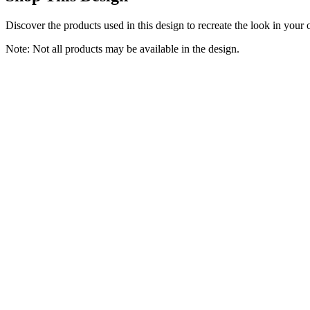
Discover the products used in this design to recreate the look in your
Note: Not all products may be available in the design.
Laundry Room Cabinet 30’’x12’’x32’’, Kitchen Cabinet Wall Cabinets
NEWOWNDS
$139.99
(
4.4
)
Buy Now
Home & Kitchen
Laundry Hamper Laundry Basket with 3 Section Pull-Out Rolling Ba
STIKELY
$69.99
(
4.5
)
Buy Now
Home & Kitchen