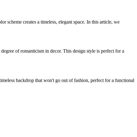
r scheme creates a timeless, elegant space. In this article, we
n degree of romanticism in decor. This design style is perfect for a
imeless backdrop that won't go out of fashion, perfect for a functional