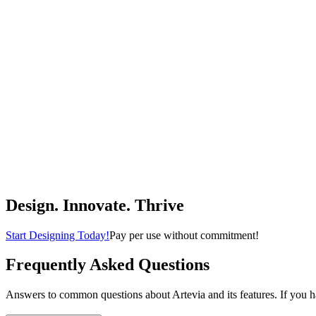
$139.00
(
4.3
)
Buy Now
Home & Kitchen
DEWENWILS Farmhouse Pendant Light, Metal Hanging Light Fixture w
DEWENWILS
$39.99
(
4.8
)
Buy Now
Tools & Home Improvement
Design. Innovate. Thrive
Start Designing Today!
Pay per use without commitment!
Frequently Asked Questions
Answers to common questions about Artevia and its features. If you hav